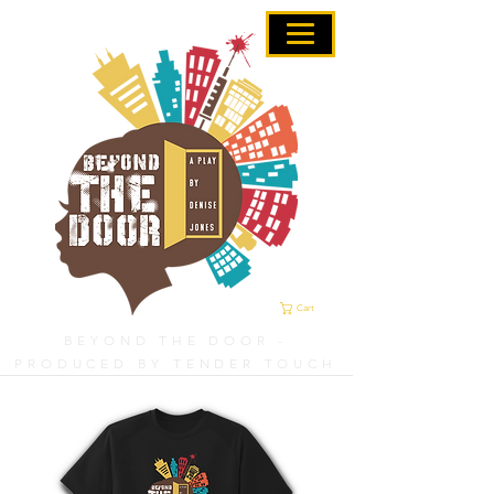
Cart
BEYOND THE DOOR -
PRODUCED BY TENDER TOUCH