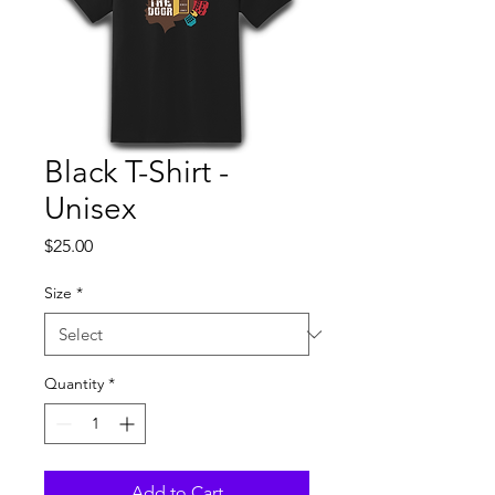
Black T-Shirt -
Unisex
Price
$25.00
Size
*
Quantity
*
Add to Cart